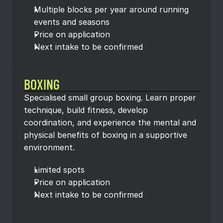
Multiple blocks per year around running 
events and seasons
Price on application
Next intake to be confirmed
BOXING
Specialised small group boxing. Learn proper 
technique, build fitness, develop 
coordination, and experience the mental and 
physical benefits of boxing in a supportive 
environment.
Limited spots
Price on application
Next intake to be confirmed