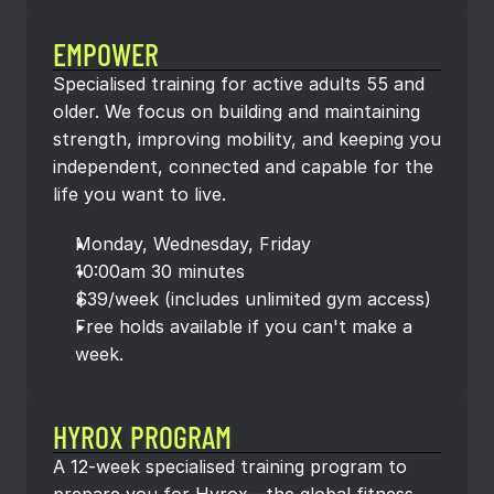
EMPOWER
Specialised training for active adults 55 and 
older. We focus on building and maintaining 
strength, improving mobility, and keeping you 
independent, connected and capable for the 
life you want to live.
Monday, Wednesday, Friday
10:00am 30 minutes
$39/week (includes unlimited gym access)
Free holds available if you can't make a 
week.
HYROX PROGRAM
A 12-week specialised training program to 