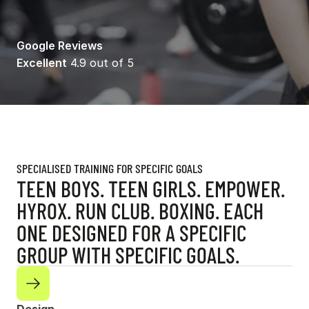
Google Reviews
Excellent
 4.9 out of 5
SPECIALISED TRAINING FOR SPECIFIC GOALS
TEEN BOYS. TEEN GIRLS. EMPOWER.
HYROX. RUN CLUB. BOXING. EACH
ONE DESIGNED FOR A SPECIFIC
GROUP WITH SPECIFIC GOALS.