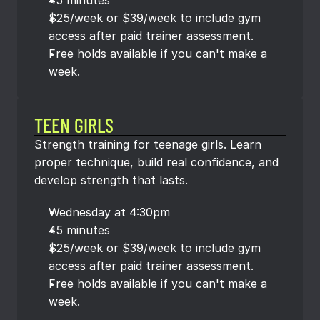
45 minutes
$25/week or $39/week to include gym 
access after paid trainer assessment.
Free holds available if you can't make a 
week.
TEEN GIRLS
Strength training for teenage girls. Learn 
proper technique, build real confidence, and 
develop strength that lasts.
Wednesday at 4:30pm
45 minutes
$25/week or $39/week to include gym 
access after paid trainer assessment.
Free holds available if you can't make a 
week.