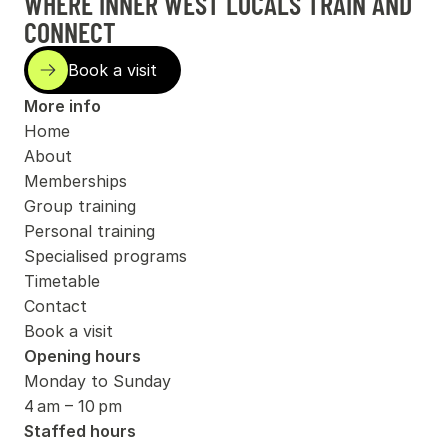
WHERE INNER WEST LOCALS TRAIN AND 
CONNECT
isit
Book a visit
More info
Home
About
Memberships
Group training
Personal training
Specialised programs
Timetable
Contact
Book a visit
Opening hours
Monday to Sunday
4 am – 10 pm
Staffed hours