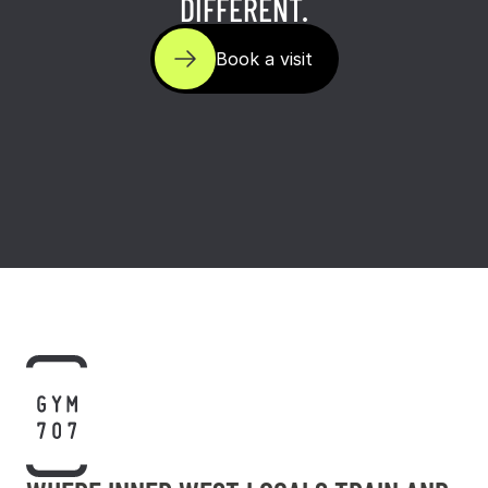
DIFFERENT.
Book a visit
Book a visit