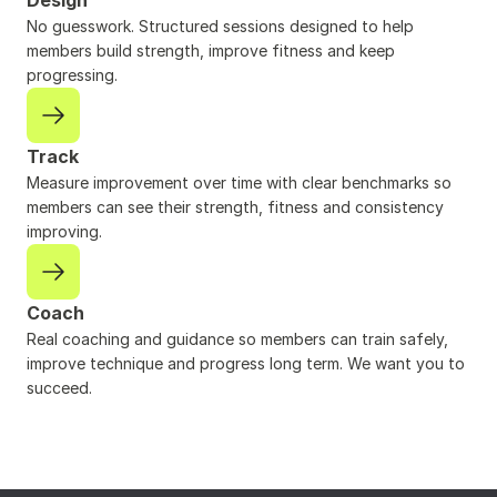
Design
No guesswork. Structured sessions designed to help 
members build strength, improve fitness and keep 
progressing.
Track
Measure improvement over time with clear benchmarks so 
members can see their strength, fitness and consistency 
improving.
Coach
Real coaching and guidance so members can train safely, 
improve technique and progress long term. We want you to 
succeed.