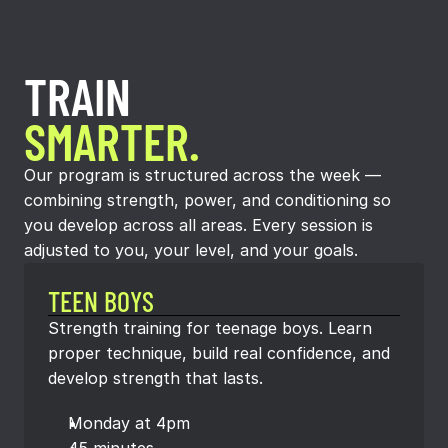
TRAIN
SMARTER.
Our program is structured across the week —
combining strength, power, and conditioning so
you develop across all areas. Every session is
adjusted to you, your level, and your goals.
TEEN BOYS
Strength training for teenage boys. Learn 
proper technique, build real confidence, and 
develop strength that lasts.
Monday at 4pm