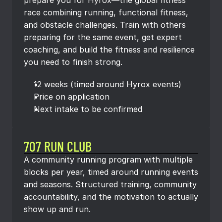
prepare you for Hyrox—the global fitness 
race combining running, functional fitness, 
and obstacle challenges. Train with others 
preparing for the same event, get expert 
coaching, and build the fitness and resilience 
you need to finish strong.
12 weeks (timed around Hyrox events)
Price on application
Next intake to be confirmed
707 RUN CLUB
A community running program with multiple 
blocks per year, timed around running events 
and seasons. Structured training, community 
accountability, and the motivation to actually 
show up and run.