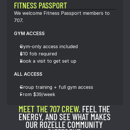
FITNESS PASSPORT
We welcome Fitness Passport members to 
707.
GYM ACCESS
Gym-only access included
$10 fob required
Book a visit to get set up
ALL ACCESS
Group training + full gym access
From $39/week
MEET THE 707 CREW. 
FEEL THE 
ENERGY, AND SEE WHAT MAKES 
OUR ROZELLE COMMUNITY 